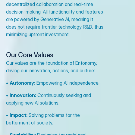
decentralized collaboration and real-time
decision-making. All functionality and features
are powered by Generative AI, meaning it
does not require frontier technology R&D, thus
minimizing upfront investment.
Our Core Values
Our values are the foundation of Entonomy,
driving our innovation, actions, and culture:
•
Autonomy:
Empowering AI independence.
•
Innovation:
Continuously seeking and
applying new AI solutions.
•
Impact:
Solving problems for the
betterment of society.