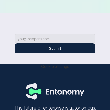
Submit
Cookie Settings
The future of enterprise is autonomous.