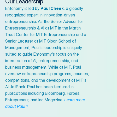
Our Leadership
Entonomy is led by
Paul Cheek
, a globally
recognized expert in innovation-driven
entrepreneurship. As the Senior Advisor for
Entrepreneurship & AI at MIT in the Martin
Trust Center for MIT Entrepreneurship and a
Senior Lecturer at MIT Sloan School of
Management, Paul's leadership is uniquely
suited to guide Entonomy's focus on the
intersection of AI, entrepreneurship, and
business management. While at MIT, Paul
oversaw entrepreneurship programs, courses,
competitions, and the development of MIT's
AI JetPack. Paul has been featured in
publications including Bloomberg, Forbes,
Entrepreneur, and Inc Magazine.
Learn more
about Paul »