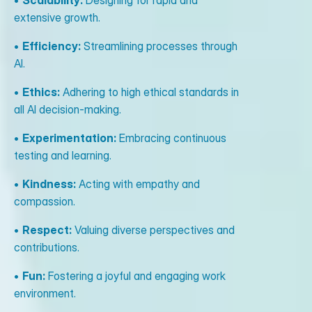
•
Scalability:
Designing for rapid and
extensive growth.
•
Efficiency:
Streamlining processes through
AI.
•
Ethics:
Adhering to high ethical standards in
all AI decision-making.
•
Experimentation:
Embracing continuous
testing and learning.
•
Kindness:
Acting with empathy and
compassion.
•
Respect:
Valuing diverse perspectives and
contributions.
•
Fun:
Fostering a joyful and engaging work
environment.