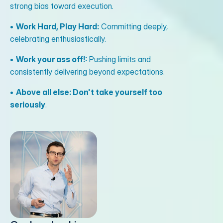
strong bias toward execution.
•
Work Hard, Play Hard:
Committing deeply,
celebrating enthusiastically.
•
Work your ass off!:
Pushing limits and
consistently delivering beyond expectations.
•
Above all else: Don't take yourself too
seriously
.