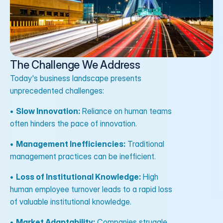
The Challenge We Address
Today's business landscape presents
unprecedented challenges:
•
Slow Innovation:
Reliance on human teams
often hinders the pace of innovation.
•
Management Inefficiencies:
Traditional
management practices can be inefficient.
•
Loss of Institutional Knowledge:
High
human employee turnover leads to a rapid loss
of valuable institutional knowledge.
•
Market Adaptability:
Companies struggle