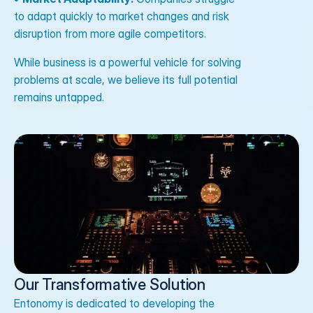
to adapt quickly to market changes and risk
disruption from more agile competitors.
While business is a powerful vehicle for solving
problems at scale, we believe its full potential
remains untapped.
Our Transformative Solution
Entonomy is dedicated to developing the