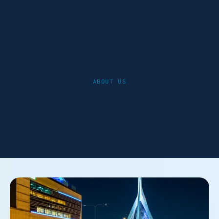
ABOUT US