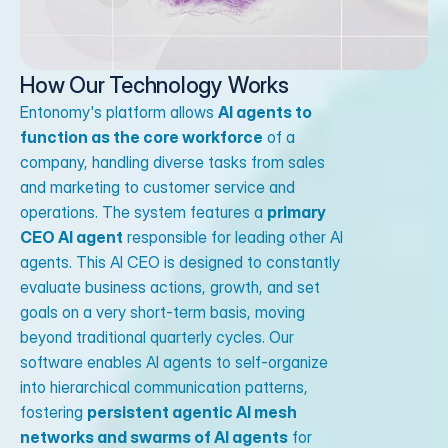
How Our Technology Works
Entonomy's platform allows
AI agents to
function as the core workforce
of a
company, handling diverse tasks from sales
and marketing to customer service and
operations. The system features a
primary
CEO AI agent
responsible for leading other AI
agents. This AI CEO is designed to constantly
evaluate business actions, growth, and set
goals on a very short-term basis, moving
beyond traditional quarterly cycles. Our
software enables AI agents to self-organize
into hierarchical communication patterns,
fostering
persistent agentic AI mesh
networks and swarms of AI agents
for