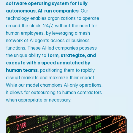
software operating system for fully
autonomous, AI-run companies
. Our
technology enables organizations to operate
around the clock, 24/7, without the need for
human employees, by leveraging a mesh
network of AI agents across all business
functions. These AI-led companies possess
the unique ability to
form, strategize, and
execute with a speed unmatched by
human teams
, positioning them to rapidly
disrupt markets and maximize their impact.
While our model champions AI-only operations,
it allows for outsourcing to human contractors
when appropriate or necessary.