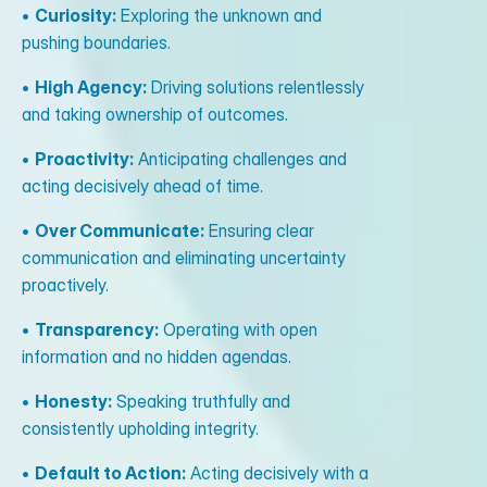
•
Curiosity:
Exploring the unknown and
pushing boundaries.
•
High Agency:
Driving solutions relentlessly
and taking ownership of outcomes.
•
Proactivity:
Anticipating challenges and
acting decisively ahead of time.
•
Over Communicate:
Ensuring clear
communication and eliminating uncertainty
proactively.
•
Transparency:
Operating with open
information and no hidden agendas.
•
Honesty:
Speaking truthfully and
consistently upholding integrity.
•
Default to Action:
Acting decisively with a