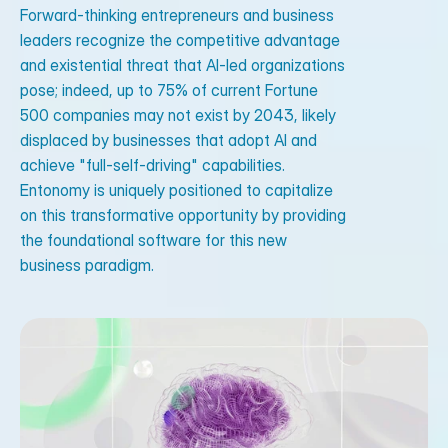
Forward-thinking entrepreneurs and business
leaders recognize the competitive advantage
and existential threat that AI-led organizations
pose; indeed, up to 75% of current Fortune
500 companies may not exist by 2043, likely
displaced by businesses that adopt AI and
achieve "full-self-driving" capabilities.
Entonomy is uniquely positioned to capitalize
on this transformative opportunity by providing
the foundational software for this new
business paradigm.