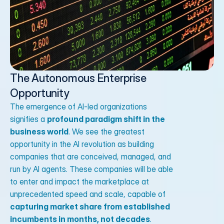
The Autonomous Enterprise 
Opportunity
The emergence of AI-led organizations
signifies a
profound paradigm shift in the
business world
. We see the greatest
opportunity in the AI revolution as building
companies that are conceived, managed, and
run by AI agents. These companies will be able
to enter and impact the marketplace at
unprecedented speed and scale, capable of
capturing market share from established
incumbents in months, not decades
.