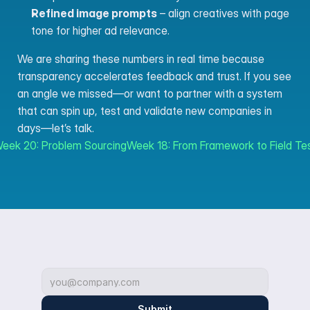
Refined image prompts
 – align creatives with page 
tone for higher ad relevance.
We are sharing these numbers in real time because 
transparency accelerates feedback and trust. If you see 
an angle we missed—or want to partner with a system 
that can spin up, test and validate new companies in 
days—let’s talk.
Week 20: Problem Sourcing
Week 18: From Framework to Field Tes
Submit