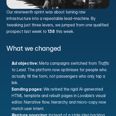
Our nineteenth sprint was about turning raw 
infrastructure into a repeatable lead-machine. By 
tweaking just three levers, we jumped from 
one
 qualified 
prospect last week to 
138
 this week.
What we changed
Ad objective:
 Meta campaigns switched from 
Traffic
to 
Lead
. The platform now optimises for people who 
actually fill the form, not passengers who only tap a 
link.
Landing pages:
 We retired the rigid AI-generated 
HTML template and rebuilt pages in Lovable’s visual 
editor. Narrative flow, hierarchy and micro-copy now 
match user intent.
Venture sourcing:
 Instead of a stale idea backlog, 