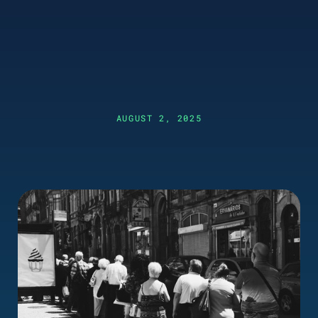
AUGUST 2, 2025