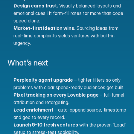
Design earns trust.
 Visually balanced layouts and 
emotional cues lift form-fill rates far more than code 
speed alone.
Market-first ideation wins.
 Sourcing ideas from 
real-time complaints yields ventures with built-in 
urgency.
What’s next
Perplexity agent upgrade
 – tighter filters so only 
problems with clear spend-ready audiences get built.
Pixel tracking on every Lovable page
 – full-funnel 
attribution and retargeting.
Lead enrichment
 – auto-append source, timestamp 
and geo to every record.
Launch 5–10 fresh ventures
 with the proven “Lead” 
setup to stress-test scalability.