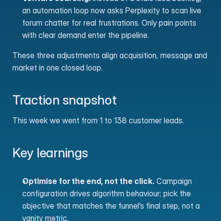
an automation loop now asks Perplexity to scan live 
forum chatter for real frustrations. Only pain points 
with clear demand enter the pipeline.
These three adjustments align acquisition, message and 
market in one closed loop.
Traction snapshot
This week we went from 1 to 138 customer leads.
Key learnings
Optimise for the end, not the click.
 Campaign 
configuration drives algorithm behaviour; pick the 
objective that matches the funnel’s final step, not a 
vanity metric.