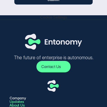
Cookie Settings
The future of enterprise is autonomous.
Contact Us
Company
Updates
About Us