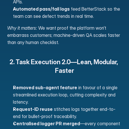
APIs.
Automated pass/fail logs
 feed BetterStack so the 
team can see defect trends in real time. 
Why it matters:
 We want proof the platform won’t 
embarrass customers; machine-driven QA scales faster 
than any human checklist.
2. Task Execution 2.0—Lean, Modular, 
Faster
Removed sub-agent feature
 in favour of a single 
streamlined execution loop, cutting complexity and 
latency.
Request-ID reuse
 stitches logs together end-to-
end for bullet-proof traceability.
Centralised logger PR merged
—every component 