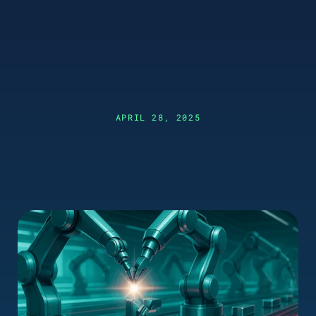
APRIL 28, 2025