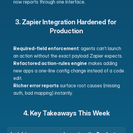
now reports through one interface. 
3. Zapier Integration Hardened for 
Production
Required-field enforcement
: agents can’t launch 
an action without the exact payload Zapier expects.
Refactored action-rules engine
 makes adding 
new apps a one-line config change instead of a code 
edit.
Richer error reports
 surface root causes (missing 
auth, bad mapping) instantly. 
4. Key Takeaways This Week