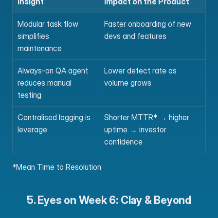
Insight
Impact on the Product
Modular task flow 
Faster onboarding of new 
simplifies 
devs and features
maintenance
Always-on QA agent 
Lower defect rate as 
reduces manual 
volume grows
testing
Centralised logging is 
Shorter MTTR* → higher 
leverage
uptime → investor 
confidence
*Mean Time to Resolution
5. Eyes on Week 6: Clay & Beyond