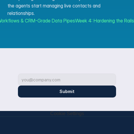
the agents start managing live contacts and 
relationships.
 Workflows & CRM-Grade Data Pipes
Week 4: Hardening the Rail
Submit
Cookie Settings