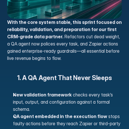
With the core system stable, this sprint focused on 
reliability, validation, and preparation for our first 
CRM-grade data partner.
 Refactors cut dead weight, 
a QA agent now polices every task, and Zapier actions 
gained enterprise-ready guardrails—all essential before 
live revenue begins to flow.
1. A QA Agent That Never Sleeps
New validation framework
 checks every task’s 
input, output, and configuration against a formal 
schema.
QA agent embedded in the execution flow
 stops 
faulty actions before they reach Zapier or third-party 