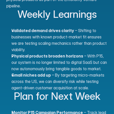
pipeline.
Weekly Learnings
Validated demand drives clarity
 – Shifting to 
businesses with known product-market fit ensures 
we are testing scaling mechanics rather than product 
viability.
Physical products broaden horizons
 – With P15, 
our system is no longer limited to digital SaaS but can 
now autonomously bring tangible goods to market.
Small niches add up
 – By targeting micro-markets 
across the US, we can diversify risk while testing 
agent-driven customer acquisition at scale.
Plan for Next Week
Monitor P15 Campaign Performance
 – Track lead 