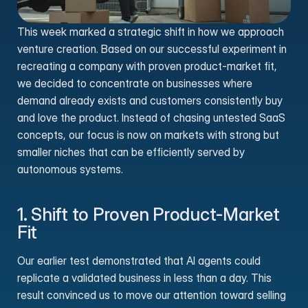
This week marked a strategic shift in how we approach 
venture creation. Based on our successful experiment in 
recreating a company with proven product-market fit, 
we decided to concentrate on businesses where 
demand already exists and customers consistently buy 
and love the product. Instead of chasing untested SaaS 
concepts, our focus is now on markets with strong but 
smaller niches that can be efficiently served by 
autonomous systems.
1. Shift to Proven Product-Market 
Fit
Our earlier test demonstrated that AI agents could 
replicate a validated business in less than a day. This 
result convinced us to move our attention toward selling 