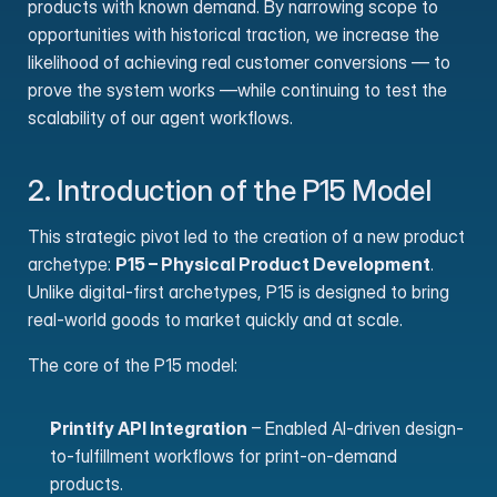
products with known demand. By narrowing scope to 
opportunities with historical traction, we increase the 
likelihood of achieving real customer conversions — to 
prove the system works —while continuing to test the 
scalability of our agent workflows.
2. Introduction of the P15 Model
This strategic pivot led to the creation of a new product 
archetype: 
P15 – Physical Product Development
. 
Unlike digital-first archetypes, P15 is designed to bring 
real-world goods to market quickly and at scale.
The core of the P15 model:
Printify API Integration
 – Enabled AI-driven design-
to-fulfillment workflows for print-on-demand 
products.