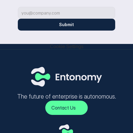
Submit
Cookie Settings
The future of enterprise is autonomous.
Contact Us