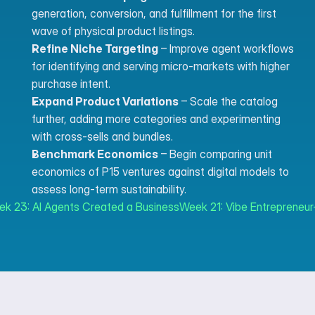
generation, conversion, and fulfillment for the first 
wave of physical product listings.
Refine Niche Targeting
 – Improve agent workflows 
for identifying and serving micro-markets with higher 
purchase intent.
Expand Product Variations
 – Scale the catalog 
further, adding more categories and experimenting 
with cross-sells and bundles.
Benchmark Economics
 – Begin comparing unit 
economics of P15 ventures against digital models to 
assess long-term sustainability.
ek 23: AI Agents Created a Business
Week 21: Vibe Entrepreneur-