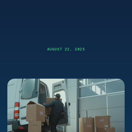
AUGUST 22, 2025