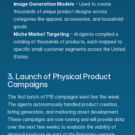
Image Generation Models
 – Used to create 
thousands of unique product designs across 
categories like apparel, accessories, and household 
goods.
Niche Market Targeting
 – AI agents compiled a 
catalog of thousands of products, each mapped to 
specific small customer segments across the United 
States.
3. Launch of Physical Product 
Campaigns
The first batch of P15 campaigns went live this week. 
The agents autonomously handled product creation, 
listing generation, and marketing asset development. 
These campaigns are now running and will provide data 
over the next few weeks to evaluate the viability of 
physical products as part of the Entonomy venture 